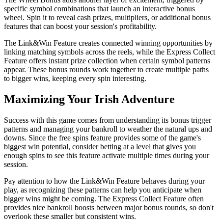
specific symbol combinations that launch an interactive bonus
wheel. Spin it to reveal cash prizes, multipliers, or additional bonus
features that can boost your session's profitability.
The Link&Win Feature creates connected winning opportunities by
linking matching symbols across the reels, while the Express Collect
Feature offers instant prize collection when certain symbol patterns
appear. These bonus rounds work together to create multiple paths
to bigger wins, keeping every spin interesting.
Maximizing Your Irish Adventure
Success with this game comes from understanding its bonus trigger
patterns and managing your bankroll to weather the natural ups and
downs. Since the free spins feature provides some of the game's
biggest win potential, consider betting at a level that gives you
enough spins to see this feature activate multiple times during your
session.
Pay attention to how the Link&Win Feature behaves during your
play, as recognizing these patterns can help you anticipate when
bigger wins might be coming. The Express Collect Feature often
provides nice bankroll boosts between major bonus rounds, so don't
overlook these smaller but consistent wins.