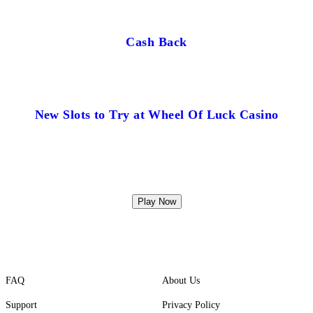
Cash Back
New Slots to Try at Wheel Of Luck Casino
Play Now
FAQ
About Us
Support
Privacy Policy