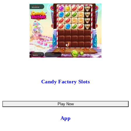
Candy Factory Slots
Play Now
App