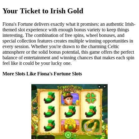
Your Ticket to Irish Gold
Fiona's Fortune delivers exactly what it promises: an authentic Irish-
themed slot experience with enough bonus variety to keep things
interesting. The combination of free spins, wheel bonuses, and
special collection features creates multiple winning opportunities in
every session. Whether you're drawn to the charming Celtic
atmosphere or the solid bonus potential, this game offers the perfect
balance of entertainment and winning chances that makes each spin
feel like it could be your lucky one.
More Slots Like Fiona's Fortune Slots