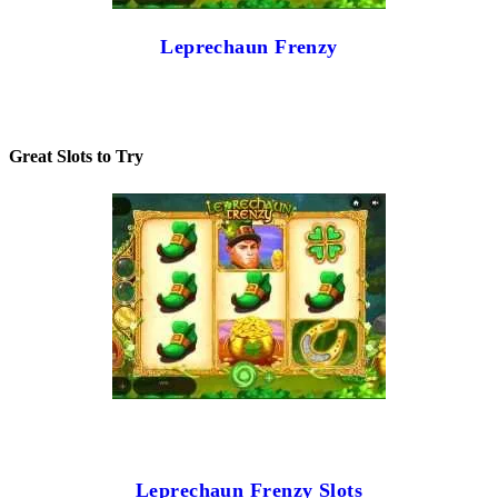
Leprechaun Frenzy
Great Slots to Try
Leprechaun Frenzy Slots