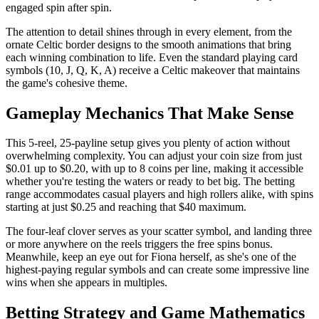
engaged spin after spin.
The attention to detail shines through in every element, from the
ornate Celtic border designs to the smooth animations that bring
each winning combination to life. Even the standard playing card
symbols (10, J, Q, K, A) receive a Celtic makeover that maintains
the game's cohesive theme.
Gameplay Mechanics That Make Sense
This 5-reel, 25-payline setup gives you plenty of action without
overwhelming complexity. You can adjust your coin size from just
$0.01 up to $0.20, with up to 8 coins per line, making it accessible
whether you're testing the waters or ready to bet big. The betting
range accommodates casual players and high rollers alike, with spins
starting at just $0.25 and reaching that $40 maximum.
The four-leaf clover serves as your scatter symbol, and landing three
or more anywhere on the reels triggers the free spins bonus.
Meanwhile, keep an eye out for Fiona herself, as she's one of the
highest-paying regular symbols and can create some impressive line
wins when she appears in multiples.
Betting Strategy and Game Mathematics