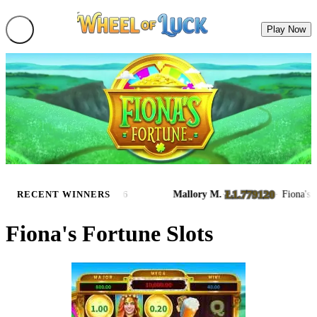
Play Now
Ł1.779120
ernal Fruits Slots
Mallory M.
·
·
Fiona's Fortu
RECENT WINNERS
7/30/2026
Fiona's Fortune Slots