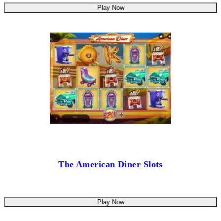
Play Now
The American Diner Slots
Play Now