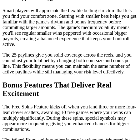
Smart players will appreciate the flexible betting structure that lets
you find your comfort zone. Starting with smaller bets helps you get
familiar with the game's rhythm and bonus frequency before
committing larger amounts. The game's medium volatility means
you'll see regular smaller wins peppered with occasional bigger
payouts, creating a balanced experience that keeps your bankroll
active.
The 25 paylines give you solid coverage across the reels, and you
can adjust your total bet by changing both coin size and coins per
line. This flexibility means you can maintain the same number of
active paylines while still managing your risk level effectively.
Bonus Features That Deliver Real
Excitement
The Free Spins Feature kicks off when you land three or more four-
leaf clover scatters, awarding 10 free games where your wins can
multiply significantly. During these spins, special symbols may
appear more frequently, giving you enhanced chances for bigger
combinations.
The Wheel Bonus adds another layer of excitement, triggered by