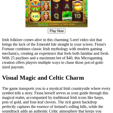
Play Now
Irish folklore comes alive in this charming 5-reel video slot that
brings the luck of the Emerald Isle straight to your screen. Fiona's
Fortune combines classic Irish mythology with modern gaming
mechanics, creating an experience that feels both familiar and fresh.
With 25 paylines and a maximum bet of $40, this Microgaming
creation offers players multiple ways to chase those pot-of-gold-
sized payouts.
Visual Magic and Celtic Charm
The game transports you to a mystical Irish countryside where every
symbol tells a story. Fiona herself serves as your guide through this
magical realm, accompanied by traditional Irish icons like harps,
pots of gold, and four-leaf clovers. The rich green backdrop
perfectly captures the essence of Ireland's rolling hills, while the
soundtrack adds an authentic Celtic atmosphere that keeps you