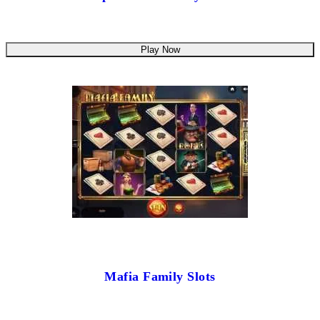
Play Now
Mafia Family Slots