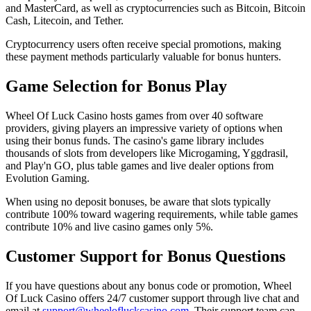
and MasterCard, as well as cryptocurrencies such as Bitcoin, Bitcoin
Cash, Litecoin, and Tether.
Cryptocurrency users often receive special promotions, making
these payment methods particularly valuable for bonus hunters.
Game Selection for Bonus Play
Wheel Of Luck Casino hosts games from over 40 software
providers, giving players an impressive variety of options when
using their bonus funds. The casino's game library includes
thousands of slots from developers like Microgaming, Yggdrasil,
and Play'n GO, plus table games and live dealer options from
Evolution Gaming.
When using no deposit bonuses, be aware that slots typically
contribute 100% toward wagering requirements, while table games
contribute 10% and live casino games only 5%.
Customer Support for Bonus Questions
If you have questions about any bonus code or promotion, Wheel
Of Luck Casino offers 24/7 customer support through live chat and
email at
support@wheelofluckcasino.com
. Their support team can