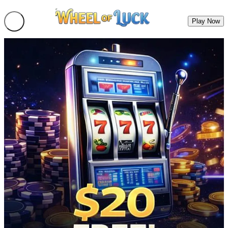
Play Now