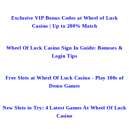
Exclusive VIP Bonus Codes at Wheel of Luck
Casino | Up to 200% Match
Wheel Of Luck Casino Sign In Guide: Bonuses &
Login Tips
Free Slots at Wheel Of Luck Casino - Play 100s of
Demo Games
New Slots to Try: 4 Latest Games At Wheel Of Luck
Casino