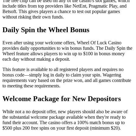
The free chip can be used on any of the casino's slot games, which
include titles from top providers like NetEnt, Pragmatic Play, and
Betsoft. This gives players a chance to test out popular games
without risking their own funds.
Daily Spin the Wheel Bonus
Even after using your welcome offers, Wheel Of Luck Casino
provides daily opportunities to win bonus funds. The Daily Spin the
Wheel feature allows players to win up to $100 in bonus money
each day without making a deposit.
This feature is available to all registered players and requires no
bonus code—simply log in daily to claim your spin. Wagering
requirements vary based on the prize won, and all games contribute
to meeting these requirements.
Welcome Package for New Depositors
While not a no deposit offer, new players should also be aware of
the substantial welcome package available when they're ready to
fund their account. The casino offers a 100% match bonus up to
$500 plus 200 free spins on your first deposit (minimum $20).