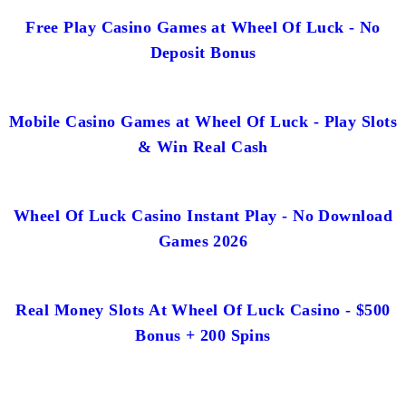
Free Play Casino Games at Wheel Of Luck - No
Deposit Bonus
Mobile Casino Games at Wheel Of Luck - Play Slots
& Win Real Cash
Wheel Of Luck Casino Instant Play - No Download
Games 2026
Real Money Slots At Wheel Of Luck Casino - $500
Bonus + 200 Spins