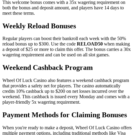
This welcome bonus comes with a 35x wagering requirement on
both the bonus and deposit amount, and players have 14 days to
meet these terms.
Weekly Reload Bonuses
Regular players can boost their bankroll each week with the 50%
reload bonus up to $300. Use the code
RELOAD50
when making
a deposit of $25 or more to claim this offer. The bonus carries a 30x
wagering requirement and can be used on all slot games.
Weekend Cashback Program
Wheel Of Luck Casino also features a weekend cashback program
that provides a safety net for players. The casino automatically
credits 10% cashback up to $200 on net losses incurred over the
weekend. This cashback is issued every Monday and comes with a
player-friendly 5x wagering requirement.
Payment Methods for Claiming Bonuses
When you're ready to make a deposit, Wheel Of Luck Casino offers
multiple payment options, including traditional methods like Visa