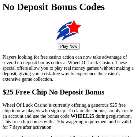
No Deposit Bonus Codes
Play Now
Players looking for free casino action can now take advantage of
several no deposit bonus codes at Wheel Of Luck Casino. These
special offers allow you to play real money games without making a
deposit, giving you a risk-free way to experience the casino's
extensive game collection.
$25 Free Chip No Deposit Bonus
Wheel Of Luck Casino is currently offering a generous $25 free
chip to new players who sign up. To claim this bonus, simply create
an account and use the bonus code
WHEEL25
during registration.
This free chip comes with a 50x wagering requirement and is valid
for 7 days after activation.