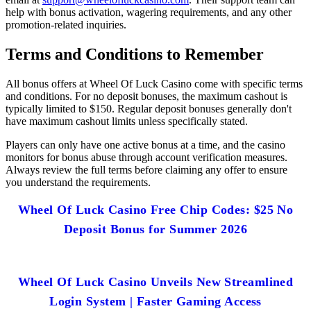
help with bonus activation, wagering requirements, and any other
promotion-related inquiries.
Terms and Conditions to Remember
All bonus offers at Wheel Of Luck Casino come with specific terms
and conditions. For no deposit bonuses, the maximum cashout is
typically limited to $150. Regular deposit bonuses generally don't
have maximum cashout limits unless specifically stated.
Players can only have one active bonus at a time, and the casino
monitors for bonus abuse through account verification measures.
Always review the full terms before claiming any offer to ensure
you understand the requirements.
Wheel Of Luck Casino Free Chip Codes: $25 No
Deposit Bonus for Summer 2026
Wheel Of Luck Casino Unveils New Streamlined
Login System | Faster Gaming Access