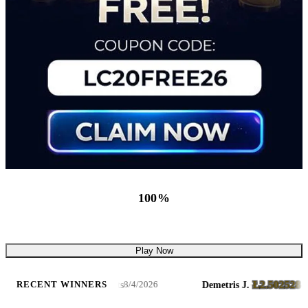
100%
Play Now
753943
Ł2.502528
·
Hot Volcano Slots
Demetris J.
·
·
Pyr
RECENT WINNERS
8/4/2026