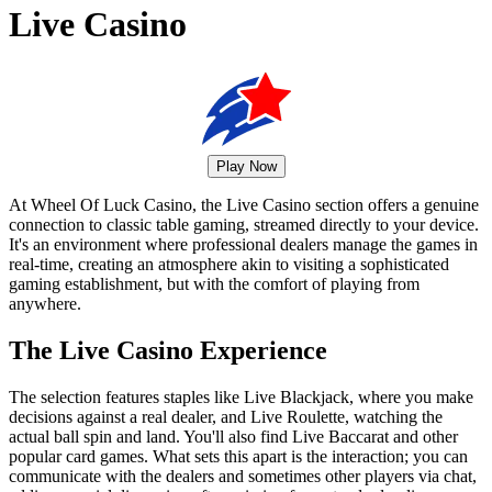
Live Casino
Play Now
At Wheel Of Luck Casino, the Live Casino section offers a genuine
connection to classic table gaming, streamed directly to your device.
It's an environment where professional dealers manage the games in
real-time, creating an atmosphere akin to visiting a sophisticated
gaming establishment, but with the comfort of playing from
anywhere.
The Live Casino Experience
The selection features staples like Live Blackjack, where you make
decisions against a real dealer, and Live Roulette, watching the
actual ball spin and land. You'll also find Live Baccarat and other
popular card games. What sets this apart is the interaction; you can
communicate with the dealers and sometimes other players via chat,