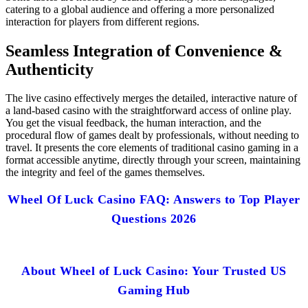
catering to a global audience and offering a more personalized
interaction for players from different regions.
Seamless Integration of Convenience &
Authenticity
The live casino effectively merges the detailed, interactive nature of
a land-based casino with the straightforward access of online play.
You get the visual feedback, the human interaction, and the
procedural flow of games dealt by professionals, without needing to
travel. It presents the core elements of traditional casino gaming in a
format accessible anytime, directly through your screen, maintaining
the integrity and feel of the games themselves.
Wheel Of Luck Casino FAQ: Answers to Top Player
Questions 2026
About Wheel of Luck Casino: Your Trusted US
Gaming Hub