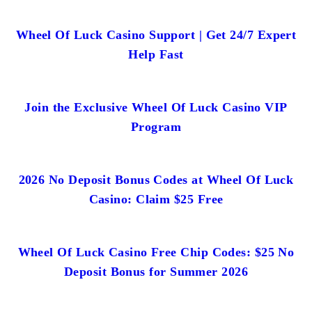
Wheel Of Luck Casino Support | Get 24/7 Expert
Help Fast
Join the Exclusive Wheel Of Luck Casino VIP
Program
2026 No Deposit Bonus Codes at Wheel Of Luck
Casino: Claim $25 Free
Wheel Of Luck Casino Free Chip Codes: $25 No
Deposit Bonus for Summer 2026