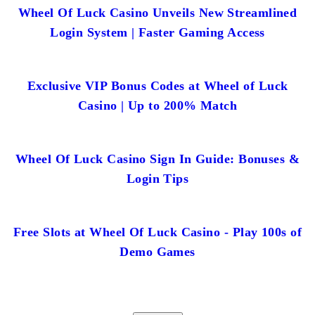
Wheel Of Luck Casino Unveils New Streamlined
Login System | Faster Gaming Access
Exclusive VIP Bonus Codes at Wheel of Luck
Casino | Up to 200% Match
Wheel Of Luck Casino Sign In Guide: Bonuses &
Login Tips
Free Slots at Wheel Of Luck Casino - Play 100s of
Demo Games