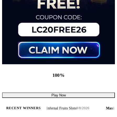
100%
Play Now
Ł33.725370
Kaylee M.
·
·
Infernal Fruits Slots
Maxie M
RECENT WINNERS
8/8/2026