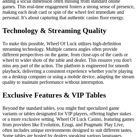
adding a social dimension often missing from standard online
games. This real-time engagement fosters a strong sense of presence,
making each dealt card or spin of the wheel feel immediate and
personal. It’s about capturing that authentic casino floor energy.
Technology & Streaming Quality
To make this possible, Wheel Of Luck utilizes high-definition
streaming technology. Multiple camera angles often provide
different perspectives on the game, from close-ups of the cards or
wheel to wider shots of the table and dealer. This ensures you don't
miss any part of the action. The platform is engineered for smooth
playback, delivering a consistent experience whether you're playing
on a desktop computer or using a mobile device, adapting the stream
quality to maintain performance without interruption.
Exclusive Features & VIP Tables
Beyond the standard tables, you might find specialized game
variants or tables designated for VIP players, offering higher stakes
or a more exclusive setting. Wheel Of Luck Casino, featuring games
from providers like Evolution, Ezugi, and Pragmatic Play Live,
often includes unique environments designed to suit different tastes.
Some tables are hosted by dealers speaking various languages,