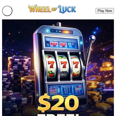
Play Now